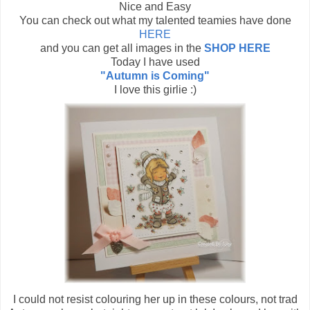
Nice and Easy
You can check out what my talented teamies have done
HERE
and you can get all images in the
SHOP HERE
Today I have used
"Autumn is Coming"
I love this girlie :)
I could not resist colouring her up in these colours, not trad