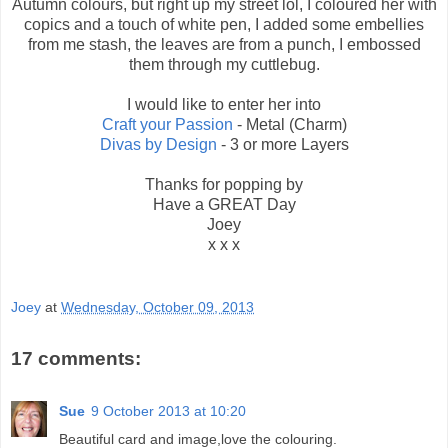
Autumn colours, but right up my street lol, I coloured her with
copics and a touch of white pen, I added some embellies
from me stash, the leaves are from a punch, I embossed
them through my cuttlebug.
I would like to enter her into
Craft your Passion
- Metal (Charm)
Divas by Design
- 3 or more Layers
Thanks for popping by
Have a GREAT Day
Joey
x x x
Joey
at
Wednesday, October 09, 2013
17 comments:
Sue
9 October 2013 at 10:20
Beautiful card and image,love the colouring.