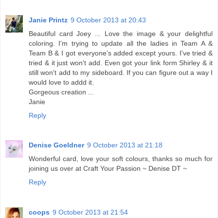
Janie Printz
9 October 2013 at 20:43
Beautiful card Joey ... Love the image & your delightful
coloring. I'm trying to update all the ladies in Team A &
Team B & I got everyone's added except yours. I've tried &
tried & it just won't add. Even got your link form Shirley & it
still won't add to my sideboard. If you can figure out a way I
would love to addd it.
Gorgeous creation ...
Janie
Reply
Denise Goeldner
9 October 2013 at 21:18
Wonderful card, love your soft colours, thanks so much for
joining us over at Craft Your Passion ~ Denise DT ~
Reply
coops
9 October 2013 at 21:54