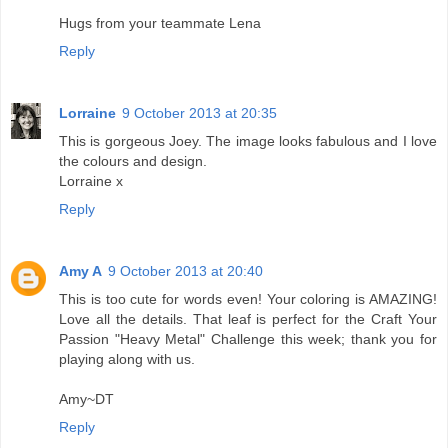
Hugs from your teammate Lena
Reply
Lorraine
9 October 2013 at 20:35
This is gorgeous Joey. The image looks fabulous and I love
the colours and design.
Lorraine x
Reply
Amy A
9 October 2013 at 20:40
This is too cute for words even! Your coloring is AMAZING!
Love all the details. That leaf is perfect for the Craft Your
Passion "Heavy Metal" Challenge this week; thank you for
playing along with us.
Amy~DT
Reply