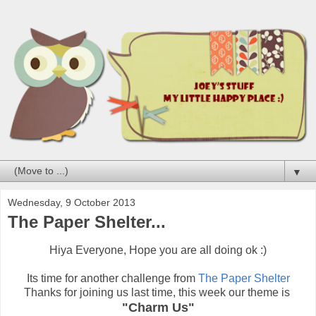
▼
Wednesday, 9 October 2013
The Paper Shelter...
Hiya Everyone, Hope you are all doing ok :)
Its time for another challenge from
The Paper Shelter
Thanks for joining us last time, this week our theme is
"Charm Us"