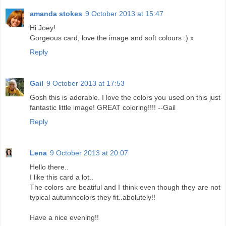
amanda stokes
9 October 2013 at 15:47
Hi Joey!
Gorgeous card, love the image and soft colours :) x
Reply
Gail
9 October 2013 at 17:53
Gosh this is adorable. I love the colors you used on this just
fantastic little image! GREAT coloring!!!! --Gail
Reply
Lena
9 October 2013 at 20:07
Hello there..
I like this card a lot..
The colors are beatiful and I think even though they are not
typical autumncolors they fit..abolutely!!
Have a nice evening!!