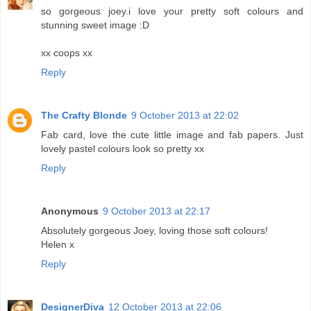
so gorgeous joey.i love your pretty soft colours and
stunning sweet image :D
xx coops xx
Reply
The Crafty Blonde
9 October 2013 at 22:02
Fab card, love the cute little image and fab papers. Just
lovely pastel colours look so pretty xx
Reply
Anonymous
9 October 2013 at 22:17
Absolutely gorgeous Joey, loving those soft colours!
Helen x
Reply
DesignerDiva
12 October 2013 at 22:06