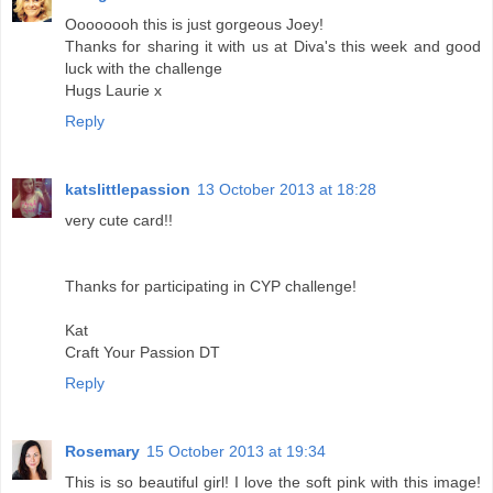
Oooooooh this is just gorgeous Joey!
Thanks for sharing it with us at Diva's this week and good
luck with the challenge
Hugs Laurie x
Reply
katslittlepassion
13 October 2013 at 18:28
very cute card!!
Thanks for participating in CYP challenge!
Kat
Craft Your Passion DT
Reply
Rosemary
15 October 2013 at 19:34
This is so beautiful girl! I love the soft pink with this image!