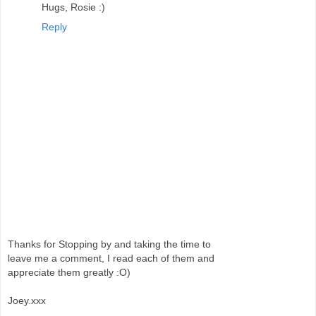
Hugs, Rosie :)
Reply
Thanks for Stopping by and taking the time to
leave me a comment, I read each of them and
appreciate them greatly :O)
Joey.xxx