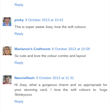
Reply
pinky
9 October 2013 at 10:42
This is super sweet Joey, love the soft colours.
Reply
Marianne's Craftroom
9 October 2013 at 10:58
So cute and love the colour combo and layout
Reply
Nannieflash
9 October 2013 at 11:31
Hi Joey, what a gorgeous charm and so appropriate for
your stunning card, I love the soft colours to. hugs
Shirleyxxxx
Reply